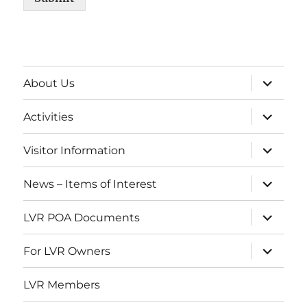
expand
About Us
child
menu
expand
Activities
child
menu
expand
Visitor Information
child
menu
expand
News – Items of Interest
child
menu
expand
LVR POA Documents
child
menu
expand
For LVR Owners
child
menu
LVR Members