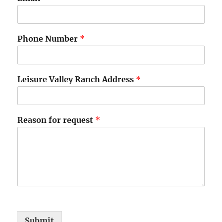
Phone Number
*
Leisure Valley Ranch Address
*
*
Reason for request
*
f
o
r
E
m
a
i
l
Submit