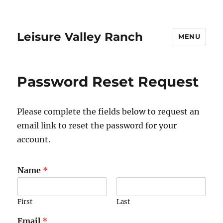
Leisure Valley Ranch
MENU
Password Reset Request
Please complete the fields below to request an
email link to reset the password for your
account.
Name
*
First
Last
Email
*