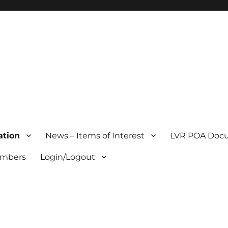
ation
News – Items of Interest
LVR POA Doc
embers
Login/Logout