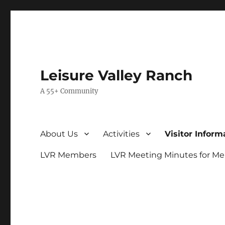
Leisure Valley Ranch
A 55+ Community
About Us
Activities
Visitor Inform
LVR Members
LVR Meeting Minutes for M