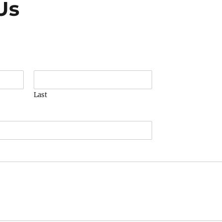
Us
Last