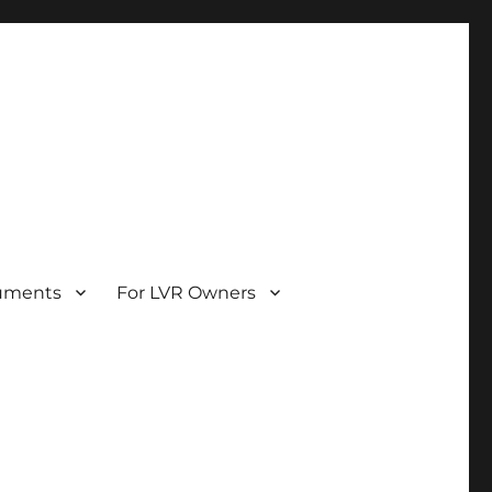
uments
For LVR Owners