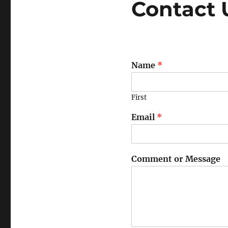
Contact 
Name
*
First
Email
*
Comment or Message